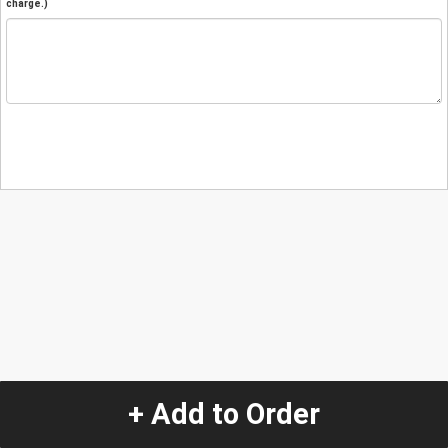
charge.)
+ Add to Order