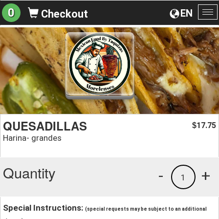
0
EN
Checkout
To
na
QUESADILLAS
17.75
$
Harina- grandes
Quantity
-
+
1
Special Instructions:
(special requests may be subject to an additional