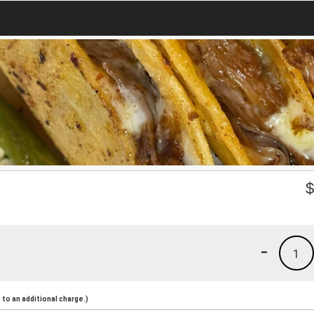
-
1
to an additional charge.)