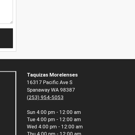
Taquizas Morelenses
16317 Pacific Ave S
Spanaway WA 98387
(253) 954-5053
Sun
4:00 pm - 12:00 am
Tue
4:00 pm - 12:00 am
Wed
4:00 pm - 12:00 am
Thu
4:00 pm - 12:00 am