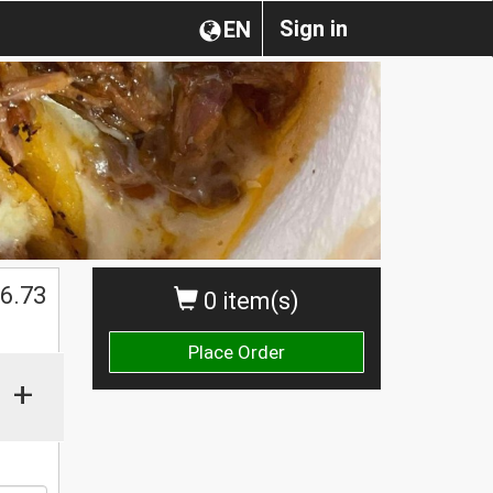
Sign in
EN
$
6.73
0 item(s)
Place Order
+