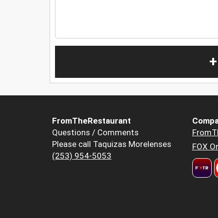
+
FromTheRestaurant
Compa
Questions / Comments
FromT
Please call Taquizas Morelenses
FOX Or
(253) 954-5053