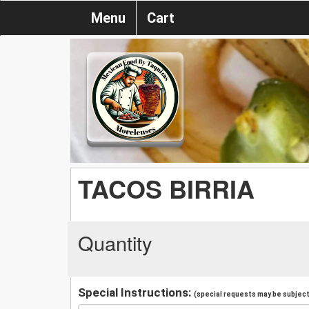
Menu
Cart
TACOS BIRRIA
Quantity
Special Instructions:
(special requests may be subject 