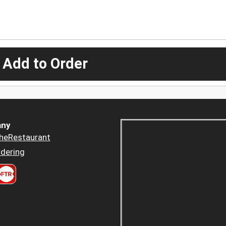
 Add to Order
ny
heRestaurant
dering