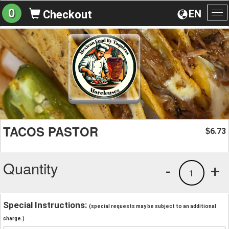
0
EN
Checkout
To
na
TACOS PASTOR
6.73
$
Quantity
-
+
1
Special Instructions:
(special requests may be subject to an additional
charge.)